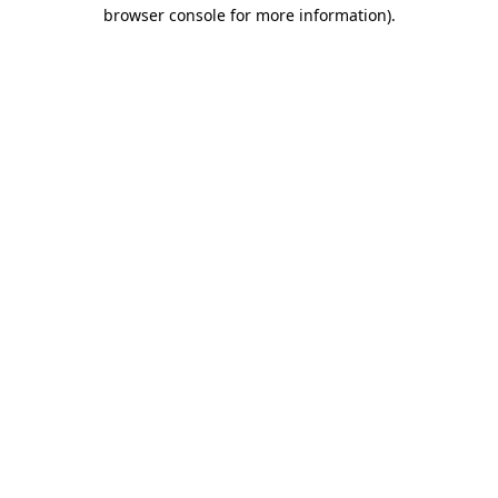
browser console for more information).