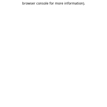
browser console for more information).