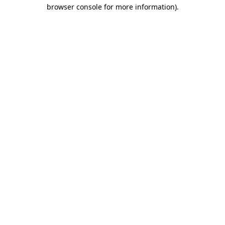
browser console for more information).