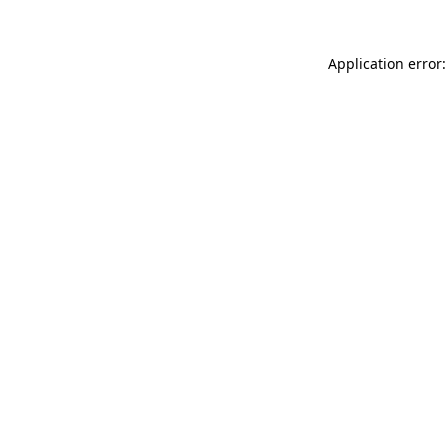
Application error: