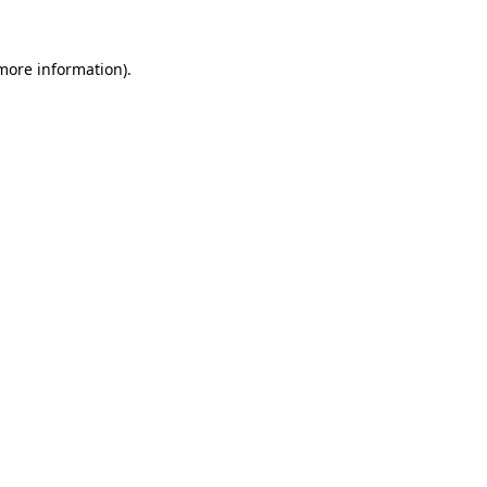
 more information).