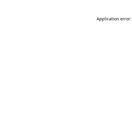
Application error: