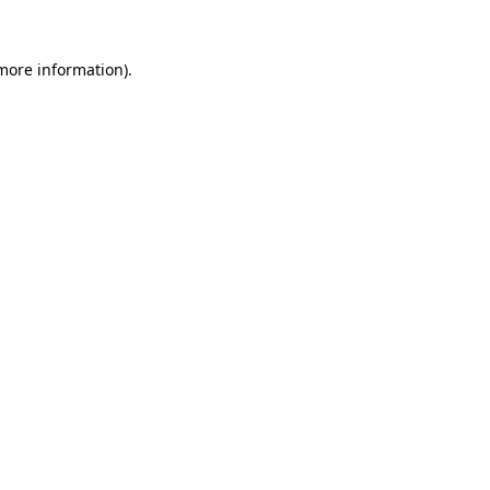
 more information).