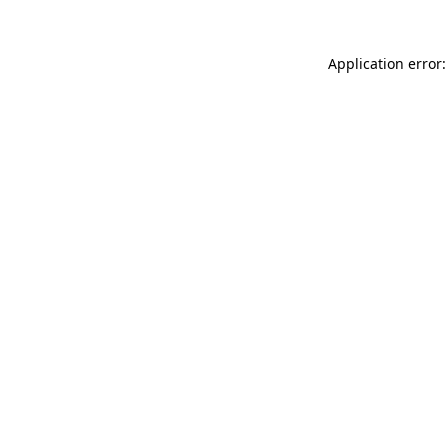
Application error: