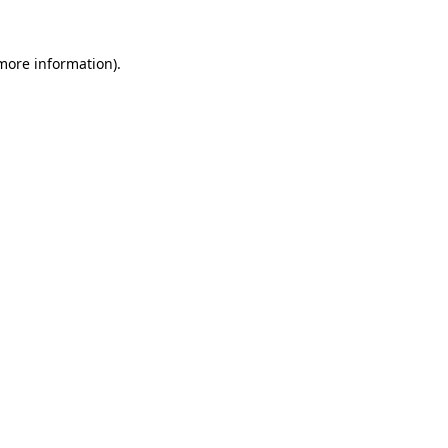
 more information).