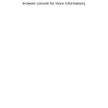
browser console for more information).