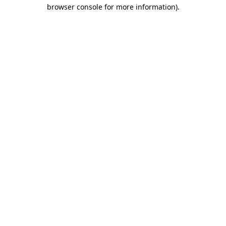
browser console for more information).