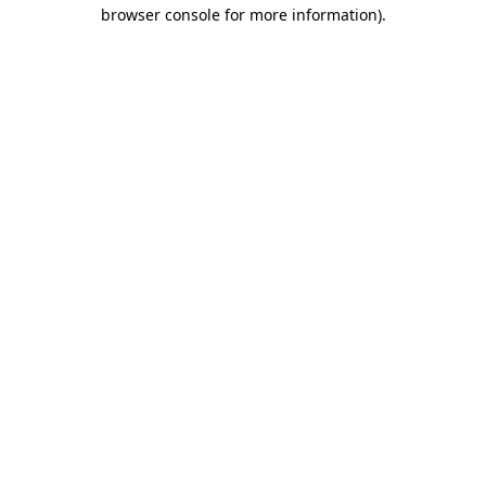
browser console for more information).