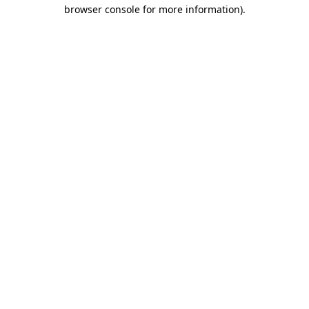
browser console for more information).