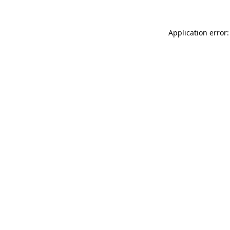
Application error: