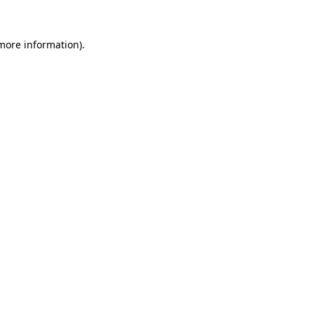
 more information).