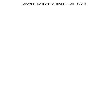
browser console for more information).