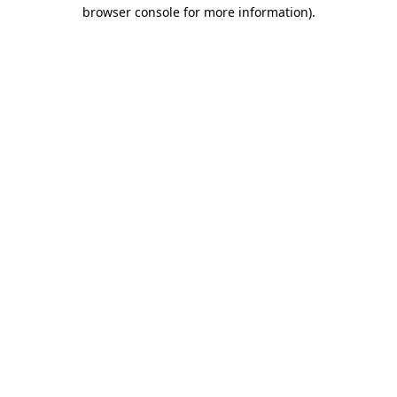
browser console for more information).