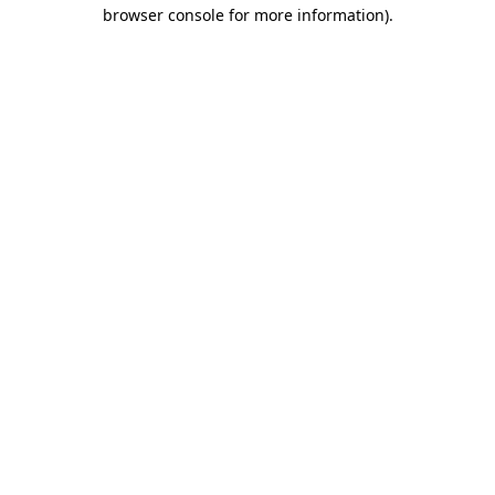
browser console for more information).