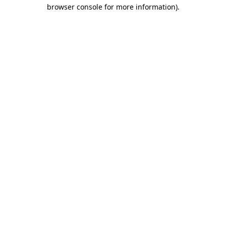
browser console for more information).