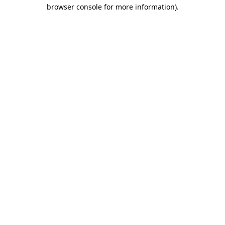
browser console for more information).