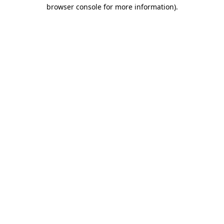
browser console for more information).