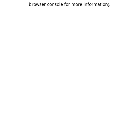
browser console for more information).